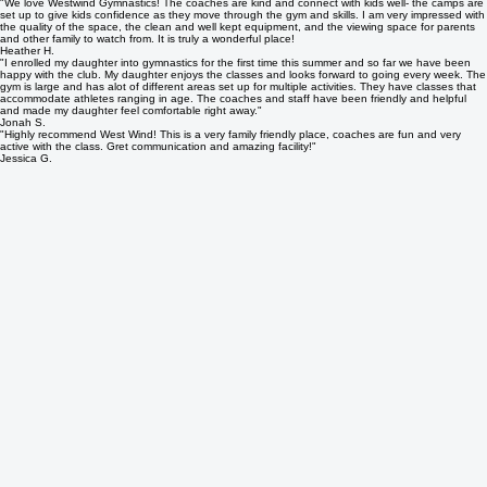
Single Day Camp Registration
What Our Camp Families Say
"We love Westwind Gymnastics! The coaches are kind and connect with kids well- the camps are
set up to give kids confidence as they move through the gym and skills. I am very impressed with
the quality of the space, the clean and well kept equipment, and the viewing space for parents
and other family to watch from. It is truly a wonderful place!
Heather H.
"I enrolled my daughter into gymnastics for the first time this summer and so far we have been
happy with the club. My daughter enjoys the classes and looks forward to going every week. The
gym is large and has alot of different areas set up for multiple activities. They have classes that
accommodate athletes ranging in age. The coaches and staff have been friendly and helpful
and made my daughter feel comfortable right away."
Jonah S.
"Highly recommend West Wind! This is a very family friendly place, coaches are fun and very
active with the class. Gret communication and amazing facility!"
Jessica G.