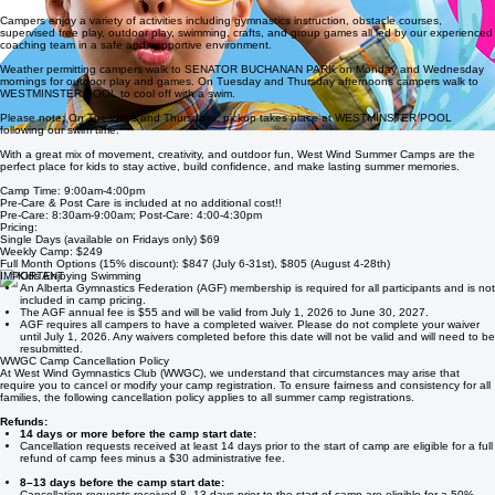
Our Full-Day Summer Camps offer action-packed days designed to keep kids active, engaged,
and having full all week long.
Campers enjoy a variety of activities including gymnastics instruction, obstacle courses,
supervised free play, outdoor play, swimming, crafts, and group games all led by our experienced
coaching team in a safe and supportive environment.
Weather permitting campers walk to SENATOR BUCHANAN PARK on Monday and Wednesday
mornings for outdoor play and games. On Tuesday and Thursday afternoons campers walk to
WESTMINSTER POOL to cool off with a swim.
Please note: On Tuesdays and Thursdays, pickup takes place at WESTMINSTER POOL
following our swim time.
With a great mix of movement, creativity, and outdoor fun, West Wind Summer Camps are the
perfect place for kids to stay active, build confidence, and make lasting summer memories.
Camp Time: 9:00am-4:00pm
Pre-Care & Post Care is included at no additional cost!!
Pre-Care: 8:30am-9:00am; Post-Care: 4:00-4:30pm
Pricing:
Single Days (available on Fridays only) $69
Weekly Camp: $249
Full Month Options (15% discount): $847 (July 6-31st), $805 (August 4-28th)
IMPORTANT
An Alberta Gymnastics Federation (AGF) membership is required for all participants and is not
included in camp pricing.
The AGF annual fee is $55 and will be valid from July 1, 2026 to June 30, 2027.
AGF requires all campers to have a completed waiver. Please do not complete your waiver
until July 1, 2026. Any waivers completed before this date will not be valid and will need to be
resubmitted.
WWGC Camp Cancellation Policy
At West Wind Gymnastics Club (WWGC), we understand that circumstances may arise that
require you to cancel or modify your camp registration. To ensure fairness and consistency for all
families, the following cancellation policy applies to all summer camp registrations.
Refunds:
14 days or more before the camp start date:
Cancellation requests received at least 14 days prior to the start of camp are eligible for a full
refund of camp fees minus a $30 administrative fee.