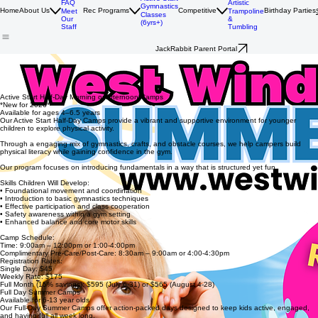
History
Women's
Active Start
Artistic
FAQ
Gymnastics
Home
About Us
Rec Programs
Competitive
Birthday Parties
Trampoline
Meet
Classes
&
Our
(6yrs+)
Tumbling
Staff
JackRabbit Parent Portal
Get ready for a summer full of movement and adventure at West Wind!
Our summer camps keep kids active, engaged, and moving all summer long! Campers enjoy a
mix of gymnastics instruction, supervised free play, obstacle courses, outdoor adventures, crafts,
and group games in a safe supportive environment led by our experienced coaching team.
Active Start Half-Day Morning or Afternoon Camps
*New for 2026*
Available for ages 4–6.5 years
Our Active Start Half-Day Camps provide a vibrant and supportive environment for younger
children to explore physical activity.
Through a engaging mix of gymnastics, crafts, and obstacle courses, we help campers build
physical literacy while gaining confidence in the gym.
Our program focuses on introducing fundamentals in a way that is structured yet fun.
Skills Children Will Develop:
• Foundational movement and coordination
• Introduction to basic gymnastics techniques
• Effective participation and class cooperation
• Safety awareness within a gym setting
• Enhanced balance and core motor skills
Camp Schedule:
Time: 9:00am – 12:00pm or 1:00-4:00pm
Complimentary Pre-Care/Post-Care: 8:30am – 9:00am or 4:00-4:30pm
Registration Rates:
Single Day: $45
Weekly Rate: $175
Full Month (15% savings): $595 (July 6-31) or $565 (August 4-28)
Full Day Summer Camps
Available for 6-13 year olds