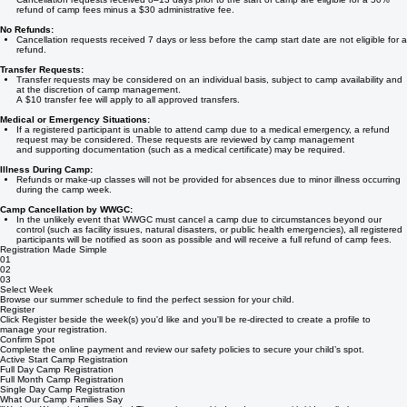
8–13 days before the camp start date:
Cancellation requests received 8–13 days prior to the start of camp are eligible for a 50%
refund of camp fees minus a $30 administrative fee.
No Refunds:
Cancellation requests received 7 days or less before the camp start date are not eligible for a
refund.
Transfer Requests:
Transfer requests may be considered on an individual basis, subject to camp availability and
at the discretion of camp management.
A $10 transfer fee will apply to all approved transfers.
Medical or Emergency Situations:
If a registered participant is unable to attend camp due to a medical emergency, a refund
request may be considered. These requests are reviewed by camp management
and supporting documentation (such as a medical certificate) may be required.
Illness During Camp:
Refunds or make-up classes will not be provided for absences due to minor illness occurring
during the camp week.
Camp Cancellation by WWGC:
In the unlikely event that WWGC must cancel a camp due to circumstances beyond our
control (such as facility issues, natural disasters, or public health emergencies), all registered
participants will be notified as soon as possible and will receive a full refund of camp fees.
Registration Made Simple
01
02
03
Select Week
Browse our summer schedule to find the perfect session for your child.
Register
Click Register beside the week(s) you'd like and you'll be re-directed to create a profile to
manage your registration.
Confirm Spot
Complete the online payment and review our safety policies to secure your child’s spot.
Active Start Camp Registration
Full Day Camp Registration
Full Month Camp Registration