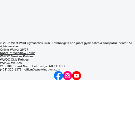
© 2026 West Wind Gymnastics Club. Lethbridge's non-profit gymnastics & trampoline center. All
rights reserved.
Online Waiver 26/27
Notice of Withdraw Forms
WWGC Member Policies
WWGC Club Policies
WWGC Minutes
245 10th Street North, Lethbridge, AB T1H 0H6
(403) 320-1373 | office@westwindgym.com