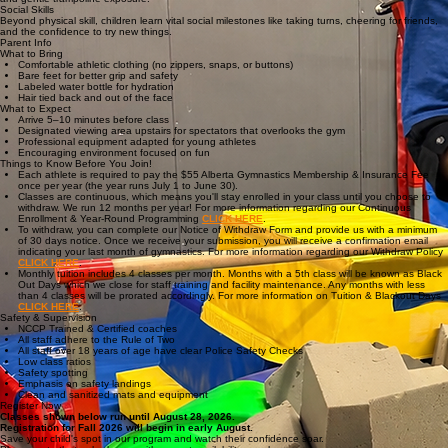
Ready for structured fundamental movement challenges
What Kids Learn
Our Active Start program is designed to develop the whole child through physical activity,
structured play, and early social engagement.
Little athletes build core strength and coordination through running, jumping, rolling, and
balancing in a safe, guided environment.
Fundamental Movement
Gymnastics Basics
We introduce the joy of gymnastics using age-appropriate equipment: bars, beam, floor circuits,
and gentle trampoline exposure.
Social Skills
Beyond physical skill, children learn vital social milestones like taking turns, cheering for friends,
and the confidence to try new things.
Parent Info
What to Bring
Comfortable athletic clothing (no zippers, snaps, or buttons)
Bare feet for better grip and safety
Labeled water bottle for hydration
Hair tied back and out of the face
What to Expect
Arrive 5–10 minutes before class
Designated viewing area upstairs for spectators that overlooks the gym
Professional equipment adapted for young athletes
Encouraging environment focused on fun
Things to Know Before You Join!
Each athlete is required to pay the $55 Alberta Gymnastics Membership & Insurance Fee
once per year (the year runs July 1 to June 30).
Classes are continuous, which means you'll stay enrolled in your class until you choose to
withdraw. We run 12 months per year! For more information regarding our Continuous
Enrollment & Year-Round Programming
CLICK HERE
.
To withdraw, you can complete our Notice of Withdraw Form and provide us with a minimum
of 30 days notice. Once we receive your submission, you will receive a confirmation email
indicating your last month of gymnastics. For more information regarding our Withdraw Policy
CLICK HERE
.
Monthly tuition includes 4 classes per month. Months with a 5th class will be known as Black
Out Days which we close for staff training and facility maintenance. Any months with less
than 4 classes will be prorated accordingly. For more information on Tuition & Blackout Days
CLICK HERE
.
Safety & Supervision
NCCP Trained & Certified coaches
All staff adhere to the Rule of Two