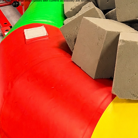
All staff over 18 years of age have clear Police Safety Checks
Low class ratios
Safety spotting
Emphasis on safety landings
Clean and sanitized mats and equipment
Register Now
Classes shown below run until August 28, 2026.
Registration for Fall 2026 will begin in early August.
Save your child's spot in our program and watch their confidence soar.
Please note that only classes with current availability are shown.