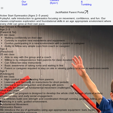
History
Women's
Active Start
Artistic
FAQ
Gymnastics
Home
About Us
Rec Programs
Competitive
Birthday Parties
Trampoline
Meet
Classes
&
Our
(6yrs+)
Tumbling
Staff
JackRabbit Parent Portal
Active Start Gymnastics (Ages 2–5 years)
A playful, safe introduction to gymnastics focusing on movement, confidence, and fun. Our
classes emphasize exploration and foundational skills in an age appropriate environment where
every child can grow at their own pace.
Age Groups & Readiness
Age 2–3
(Parent & Tot)
35 min class
Walking confidently on their own
Curiosity to explore new movements and equipment
Comfort participating in a new environment with a parent or caregiver
Ability to follow very simple cues from coach or caregiver
Age 4
(Preschool)
35 min class
Able to stay with the group and a coach
Willing to try independence from parents for class duration
Can follow two-step instructions
Basic awareness of taking turns and waiting in line
Parent or caregiver required to stay on site in viewing gallery to assist to washroom needs
Age 5
(Kindergym)
45 min class
High comfort level separating from parents
Listening and focusing on instructions for short periods
Interest in social interaction and sharing with peers