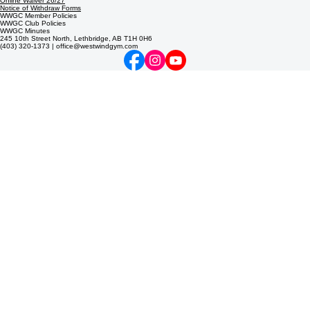
© 2026 West Wind Gymnastics Club. Lethbridge's non-profit gymnastics & trampoline center. All
rights reserved.
Online Waiver 26/27
Notice of Withdraw Forms
WWGC Member Policies
WWGC Club Policies
WWGC Minutes
245 10th Street North, Lethbridge, AB T1H 0H6
(403) 320-1373 | office@westwindgym.com